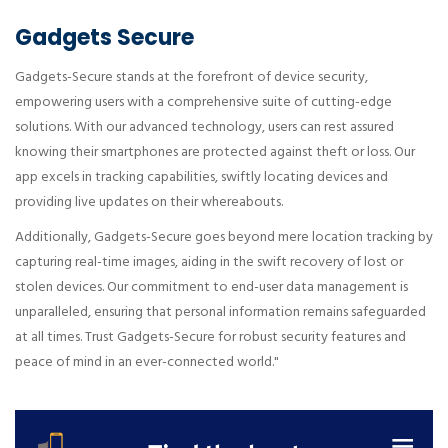
Gadgets Secure
Gadgets-Secure stands at the forefront of device security,
empowering users with a comprehensive suite of cutting-edge
solutions. With our advanced technology, users can rest assured
knowing their smartphones are protected against theft or loss. Our
app excels in tracking capabilities, swiftly locating devices and
providing live updates on their whereabouts.
Additionally, Gadgets-Secure goes beyond mere location tracking by
capturing real-time images, aiding in the swift recovery of lost or
stolen devices. Our commitment to end-user data management is
unparalleled, ensuring that personal information remains safeguarded
at all times. Trust Gadgets-Secure for robust security features and
peace of mind in an ever-connected world."