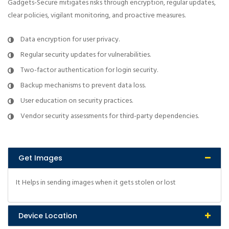
Gadgets-Secure mitigates risks through encryption, regular updates,
clear policies, vigilant monitoring, and proactive measures.
Data encryption for user privacy.
Regular security updates for vulnerabilities.
Two-factor authentication for login security.
Backup mechanisms to prevent data loss.
User education on security practices.
Vendor security assessments for third-party dependencies.
Get Images
It Helps in sending images when it gets stolen or lost
Device Location