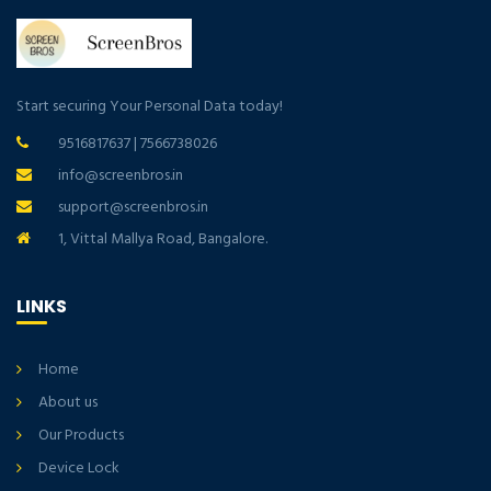
Start securing Your Personal Data today!
9516817637
|
7566738026
info@screenbros.in
support@screenbros.in
1, Vittal Mallya Road, Bangalore.
LINKS
Home
About us
Our Products
Device Lock