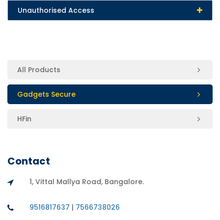
Unauthorised Access
All Products
Gadgets Secure
HFin
Contact
1, Vittal Mallya Road, Bangalore.
9516817637
|
7566738026