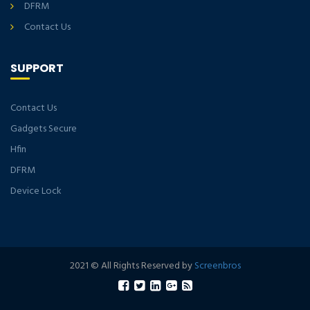
DFRM
Contact Us
SUPPORT
Contact Us
Gadgets Secure
Hfin
DFRM
Device Lock
2021 © All Rights Reserved by
Screenbros