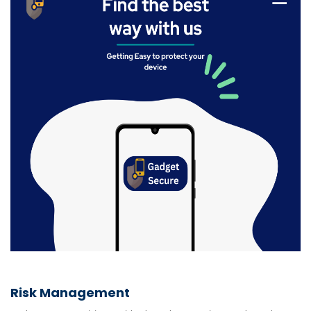
Risk Management