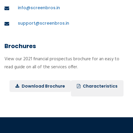
info@screenbros.in
support@screenbros.in
Brochures
View our 2021 financial prospectus brochure for an easy to
read guide on all of the services offer.
Download Brochure
Characteristics